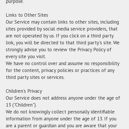
purpose.
Links to Other Sites
Our Service may contain links to other sites, including
sites provided by social media service providers, that
are not operated by us. If you click on a third party
link, you will be directed to that third party's site. We
strongly advise you to review the Privacy Policy of
every site you visit.
We have no control over and assume no responsibility
for the content, privacy policies or practices of any
third party sites or services.
Children's Privacy
Our Service does not address anyone under the age of
13 ("Children").
We do not knowingly collect personally identifiable
information from anyone under the age of 13. If you
are a parent or guardian and you are aware that your