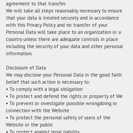
agreement to that transfer.
We will take all steps reasonably necessary to ensure
that your data is treated securely and in accordance
with this Privacy Policy and no transfer of your
Personal Data will take place to an organization or a
country unless there are adequate controls in place
including the security of your data and other personal
information.
Disclosure of Data
We may disclose your Personal Data in the good faith
belief that such action is necessary to:
• To comply with a legal obligation
• To protect and defend the rights or property of We
• To prevent or investigate possible wrongdoing in
connection with the Website
• To protect the personal safety of users of the
Website or the public
• To protect against legal liability