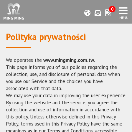
0
Polityka prywatności
We operates the
www.mingming.com.tw
.
This page informs you of our policies regarding the
collection, use, and disclosure of personal data when
you use our Service and the choices you have
associated with that data.
We may use your data in improving the user experience.
By using the website and the service, you agree the
collection and use of information in accordance with
this policy. Unless otherwise defined in this Privacy
Policy, terms used in this Privacy Policy have the same
meanings as in our Terms and Conditions, accessible