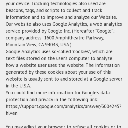
your device. Tracking technologies also used are
beacons, tags, and scripts to collect and track
information and to improve and analyze our Website.
Our website also uses Google Analytics, a web analytics
service provided by Google Inc. (Hereafter “Google”;
company address: 1600 Amphitheatre Parkway,
Mountain View, CA 94043, USA.)
Google Analytics uses so-called "cookies", which are
text files stored on the user’s computer to analyze
how a website user uses the website. The information
generated by these cookies about your use of this
website is usually sent to and stored at a Google server
in the U.S.A.
You could find more information for Google’s data
protection and privacy in the following link:
https://support.google.com/analytics/answer/6004245?
hl=en
You may adjust your browser to refuse all cookies or to