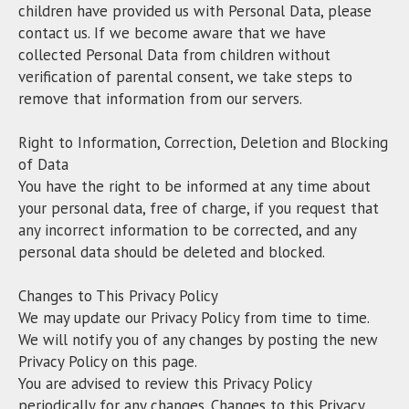
children have provided us with Personal Data, please
contact us. If we become aware that we have
collected Personal Data from children without
verification of parental consent, we take steps to
remove that information from our servers.
Right to Information, Correction, Deletion and Blocking
of Data
You have the right to be informed at any time about
your personal data, free of charge, if you request that
any incorrect information to be corrected, and any
personal data should be deleted and blocked.
Changes to This Privacy Policy
We may update our Privacy Policy from time to time.
We will notify you of any changes by posting the new
Privacy Policy on this page.
You are advised to review this Privacy Policy
periodically for any changes. Changes to this Privacy