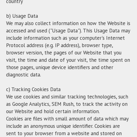
country
b) Usage Data
We may also collect information on how the Website is
accessed and used ("Usage Data"). This Usage Data may
include information such as your computer's Internet
Protocol address (e.g. IP address), browser type,
browser version, the pages of our Website that you
visit, the time and date of your visit, the time spent on
those pages, unique device identifiers and other
diagnostic data.
c) Tracking Cookies Data
We use cookies and similar tracking technologies, such
as Google Analytics, SEM Rush, to track the activity on
our Website and hold certain information.
Cookies are files with small amount of data which may
include an anonymous unique identifier. Cookies are
sent to your browser from a website and stored on