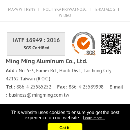
MAPA WITRYNY
POLITYKA PRYWATNOśCI
E-KATALOG
WIDEO
Ming Ming Aluminum Co., Ltd.
Add :
No. 5-3, Fumei Rd.,
Houli Dist.,
Taichung City
42152
Taiwan (R.O.C.)
Tel :
886-4-25585252
Fax :
886-4-25589998
E-mail
:
business@mingming.com.tw
This website uses cookies to ensure you get the best
experience on our website.
Learn more...
Got it!