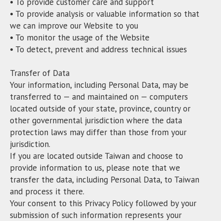
• To provide customer care and support
• To provide analysis or valuable information so that
we can improve our Website to you
• To monitor the usage of the Website
• To detect, prevent and address technical issues
Transfer of Data
Your information, including Personal Data, may be
transferred to — and maintained on — computers
located outside of your state, province, country or
other governmental jurisdiction where the data
protection laws may differ than those from your
jurisdiction.
If you are located outside Taiwan and choose to
provide information to us, please note that we
transfer the data, including Personal Data, to Taiwan
and process it there.
Your consent to this Privacy Policy followed by your
submission of such information represents your