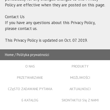
Policy are effective when they are posted on this page.
Contact Us
If you have any questions about this Privacy Policy,
please contact us.
This Privacy Policy is updated on Oct. 07. 2019.
Home
Polityka prywatności
O NAS
PRODUKTY
PRZETWARZANIE
MOŻLIWOŚCI
CZęSTO ZADAWANE PYTANIA
AKTUALNOśCI
E-KATALOG
SKONTAKTUJ SIę Z NAMI