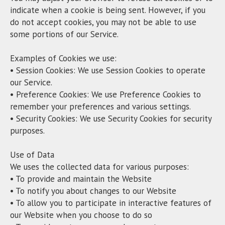
indicate when a cookie is being sent. However, if you
do not accept cookies, you may not be able to use
some portions of our Service.
Examples of Cookies we use:
• Session Cookies: We use Session Cookies to operate
our Service.
• Preference Cookies: We use Preference Cookies to
remember your preferences and various settings.
• Security Cookies: We use Security Cookies for security
purposes.
Use of Data
We uses the collected data for various purposes:
• To provide and maintain the Website
• To notify you about changes to our Website
• To allow you to participate in interactive features of
our Website when you choose to do so