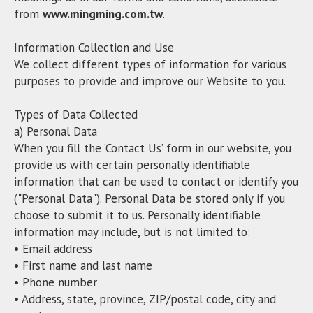
from
www.mingming.com.tw
.
Information Collection and Use
We collect different types of information for various
purposes to provide and improve our Website to you.
Types of Data Collected
a) Personal Data
When you fill the ‘Contact Us’ form in our website, you
provide us with certain personally identifiable
information that can be used to contact or identify you
("Personal Data"). Personal Data be stored only if you
choose to submit it to us. Personally identifiable
information may include, but is not limited to:
• Email address
• First name and last name
• Phone number
• Address, state, province, ZIP/postal code, city and