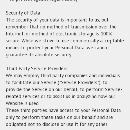
Security of Data
The security of your data is important to us, but
remember that no method of transmission over the
Internet, or method of electronic storage is 100%
secure. While we strive to use commercially acceptable
means to protect your Personal Data, we cannot
guarantee its absolute security.
Third Party Service Providers
We may employ third party companies and individuals
to facilitate our Service ("Service Providers"), to
provide the Service on our behalf, to perform Service-
related services or to assist us in analyzing how our
Website is used.
These third parties have access to your Personal Data
only to perform these tasks on our behalf and are
obligated not to disclose or use it for any other