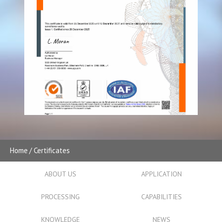
Home
Certificates
ABOUT US
APPLICATION
PROCESSING
CAPABILITIES
KNOWLEDGE
NEWS