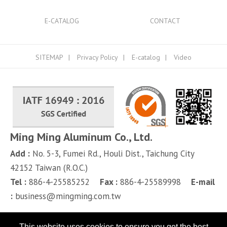
E-CATALOG
CONTACT
SITEMAP
Privacy Policy
E-catalog
Video
Ming Ming Aluminum Co., Ltd.
Add :
No. 5-3, Fumei Rd.,
Houli Dist.,
Taichung City
42152
Taiwan (R.O.C.)
Tel :
886-4-25585252
Fax :
886-4-25589998
E-mail
:
business@mingming.com.tw
This website uses cookies to ensure you get the best