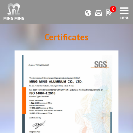
0
Certificates