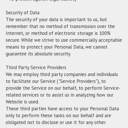
Security of Data
The security of your data is important to us, but
remember that no method of transmission over the
Internet, or method of electronic storage is 100%
secure. While we strive to use commercially acceptable
means to protect your Personal Data, we cannot
guarantee its absolute security.
Third Party Service Providers
We may employ third party companies and individuals
to facilitate our Service ("Service Providers"), to
provide the Service on our behalf, to perform Service-
related services or to assist us in analyzing how our
Website is used.
These third parties have access to your Personal Data
only to perform these tasks on our behalf and are
obligated not to disclose or use it for any other