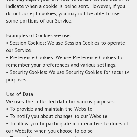
indicate when a cookie is being sent. However, if you
do not accept cookies, you may not be able to use
some portions of our Service.
Examples of Cookies we use:
• Session Cookies: We use Session Cookies to operate
our Service.
• Preference Cookies: We use Preference Cookies to
remember your preferences and various settings.
• Security Cookies: We use Security Cookies for security
purposes.
Use of Data
We uses the collected data for various purposes:
• To provide and maintain the Website
• To notify you about changes to our Website
• To allow you to participate in interactive features of
our Website when you choose to do so