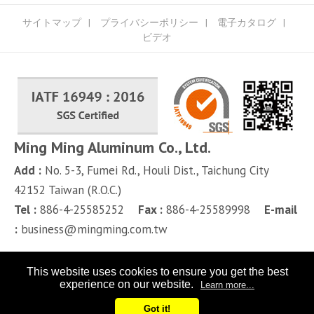
サイトマップ
プライバシーポリシー
電子カタログ
ビデオ
Ming Ming Aluminum Co., Ltd.
Add :
No. 5-3, Fumei Rd.,
Houli Dist.,
Taichung City
42152
Taiwan (R.O.C.)
Tel :
886-4-25585252
Fax :
886-4-25589998
E-mail
:
business@mingming.com.tw
This website uses cookies to ensure you get the best
experience on our website.
Learn more...
Got it!