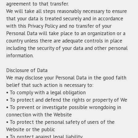
agreement to that transfer.
We will take all steps reasonably necessary to ensure
that your data is treated securely and in accordance
with this Privacy Policy and no transfer of your
Personal Data will take place to an organization or a
country unless there are adequate controls in place
including the security of your data and other personal
information.
Disclosure of Data
We may disclose your Personal Data in the good faith
belief that such action is necessary to:
• To comply with a legal obligation
• To protect and defend the rights or property of We
• To prevent or investigate possible wrongdoing in
connection with the Website
• To protect the personal safety of users of the
Website or the public
• To protect against legal liability