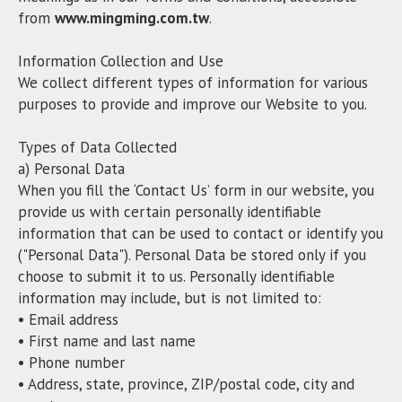
from
www.mingming.com.tw
.
Information Collection and Use
We collect different types of information for various
purposes to provide and improve our Website to you.
Types of Data Collected
a) Personal Data
When you fill the ‘Contact Us’ form in our website, you
provide us with certain personally identifiable
information that can be used to contact or identify you
("Personal Data"). Personal Data be stored only if you
choose to submit it to us. Personally identifiable
information may include, but is not limited to:
• Email address
• First name and last name
• Phone number
• Address, state, province, ZIP/postal code, city and