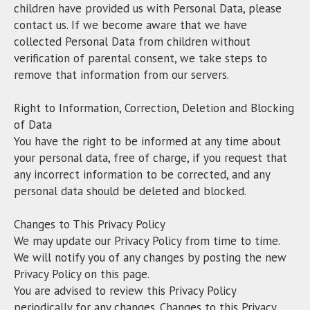
children have provided us with Personal Data, please
contact us. If we become aware that we have
collected Personal Data from children without
verification of parental consent, we take steps to
remove that information from our servers.
Right to Information, Correction, Deletion and Blocking
of Data
You have the right to be informed at any time about
your personal data, free of charge, if you request that
any incorrect information to be corrected, and any
personal data should be deleted and blocked.
Changes to This Privacy Policy
We may update our Privacy Policy from time to time.
We will notify you of any changes by posting the new
Privacy Policy on this page.
You are advised to review this Privacy Policy
periodically for any changes. Changes to this Privacy