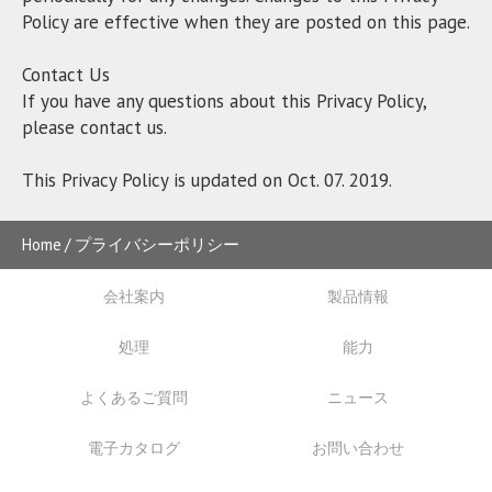
Policy are effective when they are posted on this page.
Contact Us
If you have any questions about this Privacy Policy,
please contact us.
This Privacy Policy is updated on Oct. 07. 2019.
Home
プライバシーポリシー
会社案内
製品情報
処理
能力
よくあるご質問
ニュース
電子カタログ
お問い合わせ