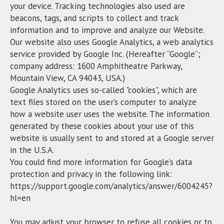
your device. Tracking technologies also used are
beacons, tags, and scripts to collect and track
information and to improve and analyze our Website.
Our website also uses Google Analytics, a web analytics
service provided by Google Inc. (Hereafter “Google”;
company address: 1600 Amphitheatre Parkway,
Mountain View, CA 94043, USA.)
Google Analytics uses so-called "cookies", which are
text files stored on the user’s computer to analyze
how a website user uses the website. The information
generated by these cookies about your use of this
website is usually sent to and stored at a Google server
in the U.S.A.
You could find more information for Google’s data
protection and privacy in the following link:
https://support.google.com/analytics/answer/6004245?
hl=en
You may adjust your browser to refuse all cookies or to