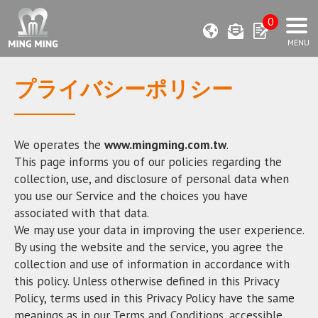
0
プライバシーポリシー
We operates the
www.mingming.com.tw
.
This page informs you of our policies regarding the
collection, use, and disclosure of personal data when
you use our Service and the choices you have
associated with that data.
We may use your data in improving the user experience.
By using the website and the service, you agree the
collection and use of information in accordance with
this policy. Unless otherwise defined in this Privacy
Policy, terms used in this Privacy Policy have the same
meanings as in our Terms and Conditions, accessible