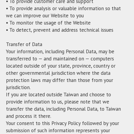
• To provide customer care and support
• To provide analysis or valuable information so that
we can improve our Website to you
• To monitor the usage of the Website
• To detect, prevent and address technical issues
Transfer of Data
Your information, including Personal Data, may be
transferred to — and maintained on — computers
located outside of your state, province, country or
other governmental jurisdiction where the data
protection laws may differ than those from your
jurisdiction.
If you are located outside Taiwan and choose to
provide information to us, please note that we
transfer the data, including Personal Data, to Taiwan
and process it there.
Your consent to this Privacy Policy followed by your
submission of such information represents your