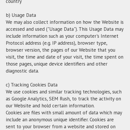
country
b) Usage Data
We may also collect information on how the Website is
accessed and used ("Usage Data"). This Usage Data may
include information such as your computer's Internet
Protocol address (e.g. IP address), browser type,
browser version, the pages of our Website that you
visit, the time and date of your visit, the time spent on
those pages, unique device identifiers and other
diagnostic data.
c) Tracking Cookies Data
We use cookies and similar tracking technologies, such
as Google Analytics, SEM Rush, to track the activity on
our Website and hold certain information.
Cookies are files with small amount of data which may
include an anonymous unique identifier. Cookies are
sent to your browser from a website and stored on