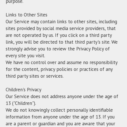
purpose.
Links to Other Sites
Our Service may contain links to other sites, including
sites provided by social media service providers, that
are not operated by us. If you click on a third party
link, you will be directed to that third party's site. We
strongly advise you to review the Privacy Policy of
every site you visit.
We have no control over and assume no responsibility
for the content, privacy policies or practices of any
third party sites or services.
Children's Privacy
Our Service does not address anyone under the age of
13 ("Children").
We do not knowingly collect personally identifiable
information from anyone under the age of 13. If you
are a parent or guardian and you are aware that your